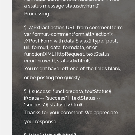
a status message statusdiv.html('
Processing...
'); //Extract action URL from commentform
var formurl=commentform.attr('action');
//Post Form with data $.ajax({ type: 'post',
url: formurl, data: formdata, error:
function(XMLHttpRequest, textStatus,
errorThrown) { statusdiv.html('
You might have left one of the fields blank,
or be posting too quickly
'); }, success: function(data, textStatus){
if(data == "success" || textStatus ==
"success"){ statusdiv.html('
Thanks for your comment. We appreciate
your response.