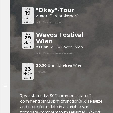
"Okay"-Tour
DO.
19
20:00
Perchtoldsdorf
JULI
2018
http://www.distl.at
Waves Festival
SA.
29
Wien
SEP.
2018
21 Uhr
WUK Foyer, Wien
http://www.wavesvienna.com
FR.
20.30 Uhr
Chelsea Wien
23
Tickets
NOV.
2018
'); var statusdiv=$('#comment-status');
commentform.submit(function(){ //serialize
and store form data in a variable var
formdata=commentform.serialize(); //Add