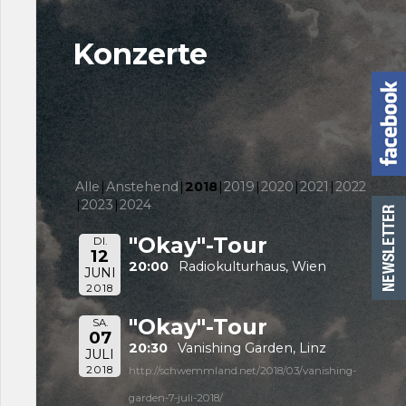
Konzerte
Alle
Anstehend
2018
2019
2020
2021
2022
2023
2024
"Okay"-Tour
DI.
12
20:00
Radiokulturhaus, Wien
JUNI
2018
"Okay"-Tour
SA.
07
20:30
Vanishing Garden, Linz
JULI
2018
http://schwemmland.net/2018/03/vanishing-
garden-7-juli-2018/