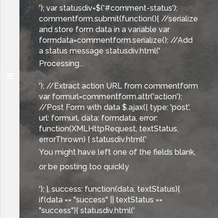
'); var statusdiv=$('#comment-status');
commentform.submit(function(){ //serialize
and store form data in a variable var
formdata=commentform.serialize(); //Add
a status message statusdiv.html('
Processing...
'); //Extract action URL from commentform
var formurl=commentform.attr('action');
//Post Form with data $.ajax({ type: 'post',
url: formurl, data: formdata, error:
function(XMLHttpRequest, textStatus,
errorThrown) { statusdiv.html('
You might have left one of the fields blank,
or be posting too quickly
'); }, success: function(data, textStatus){
if(data == "success" || textStatus ==
"success"){ statusdiv.html('