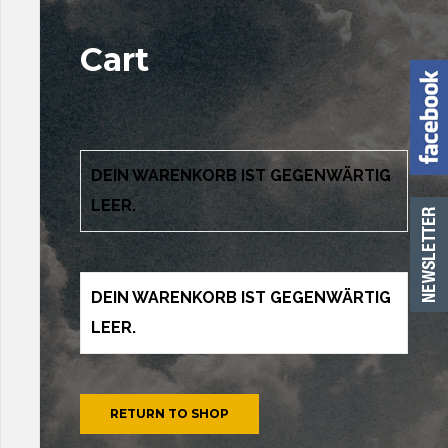
Cart
DEIN WARENKORB IST GEGENWÄRTIG
LEER.
DEIN WARENKORB IST GEGENWÄRTIG
LEER.
RETURN TO SHOP