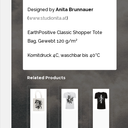
Designed by
Anita Brunnauer
(
www.studionita.at
)
EarthPositive Classic Shopper Tote
Bag, Gewebt 120 g/m²
Kornitdruck 4C, waschbar bis 40*C
Related Products