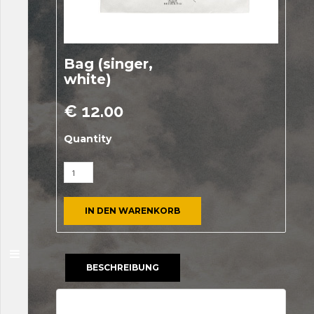
Bag (singer,
white)
€
12.00
Quantity
IN DEN WARENKORB
BESCHREIBUNG
Beschreibung